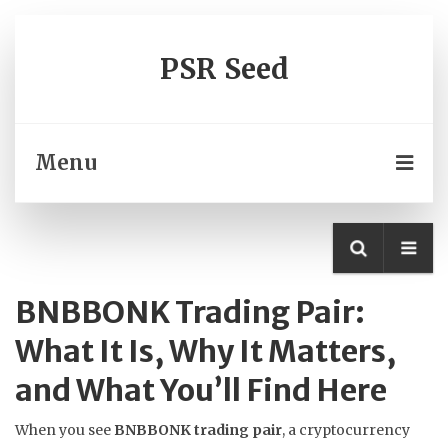
PSR Seed
Menu
BNBBONK Trading Pair:
What It Is, Why It Matters,
and What You’ll Find Here
When you see
BNBBONK trading pair
,
a cryptocurrency