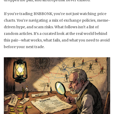
dropped the pair, and airdrops that never existed.
If you’re trading BNBBONK, you’re not just watching price
charts. You’re navigating a mix of exchange policies, meme-
driven hype, and scam risks. What follows isn’t a list of
random articles. It’s a curated look at the real world behind
this pair—what works, what fails, and what you need to avoid
before your next trade.