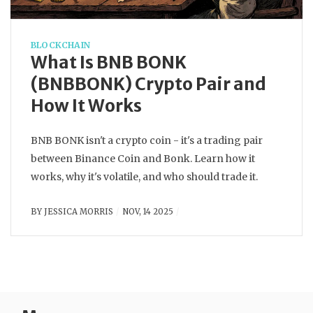
BLOCKCHAIN
What Is BNB BONK
(BNBBONK) Crypto Pair and
How It Works
BNB BONK isn't a crypto coin - it's a trading pair
between Binance Coin and Bonk. Learn how it
works, why it's volatile, and who should trade it.
BY
JESSICA MORRIS
NOV, 14 2025