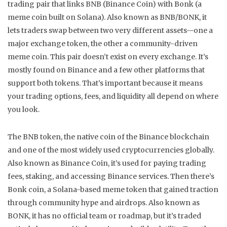
trading pair that links BNB (Binance Coin) with Bonk (a
meme coin built on Solana)
. Also known as
BNB/BONK
, it
lets traders swap between two very different assets—one a
major exchange token, the other a community-driven
meme coin.
This pair doesn’t exist on every exchange. It’s
mostly found on Binance and a few other platforms that
support both tokens. That’s important because it means
your trading options, fees, and liquidity all depend on where
you look.
The
BNB token
,
the native coin of the Binance blockchain
and one of the most widely used cryptocurrencies globally
.
Also known as
Binance Coin
, it’s used for paying trading
fees, staking, and accessing Binance services.
Then there’s
Bonk coin
,
a Solana-based meme token that gained traction
through community hype and airdrops
. Also known as
BONK
, it has no official team or roadmap, but it’s traded