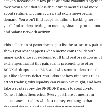
actively because of its low price and wild volatility.
Together,
they form a pair that’s less about fundamentals and more
about sentiment, pump cycles, and exchange-specific
demand. You won’t find deep institutional backing here—
you’ll find traders betting on memes, Binance promotions,
and Solana network activity.
This collection of posts doesn’t just list the BNBBONK pair. It
shows you what happens when meme coins collide with
major exchange ecosystems. You’ll find real breakdowns of
exchanges that list this pair, scams pretending to offer
BONK airdrops tied to BNB, and why some traders treat this
pair like a lottery ticket. You’ll also see how Binance’s rules
affect trading, why liquidity can vanish overnight, and how
fake websites copy the BNBBONK name to steal crypto.
None of this is theoretical. Every post here comes from
actual cases—traders who lost money, exchanges that