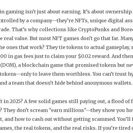
n gaming isn’t just about earning. It’s about ownership.
ontrolled by a company—they’re
NFTs
,
unique digital as
rade
. That’s why collections like CryptoPunks and Bore
e real value. But most NFT games don’t go that far. Many
 The ones that work? They tie tokens to actual gameplay, 
00 in gas fees just to claim your $0.02 reward. And then 
 (DOM)
,
a blockchain game that promised tokens but nev
 tokens—only to leave them worthless. You can’t trust hy
and a team that doesn’t hide behind anonymous wallets.
t in 2025? A few solid games still paying out, a flood of
? They don’t scream "earn millions"—they show you how
it, and how to cash out without getting scammed. You’ll fi
games, the real tokens, and the real risks. If you’re tir