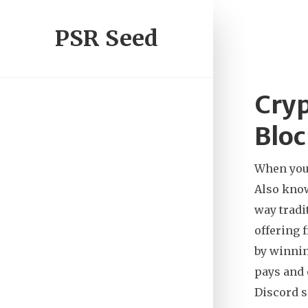
PSR Seed
Cryp
Bloc
When you
Also kno
way tradi
offering 
by winnin
pays and 
Discord s