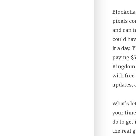
Blockchai
pixels c
and can t
could hav
it a day.
paying $5
Kingdom
with free
updates, 
What’s lef
your time
do to get 
the real 