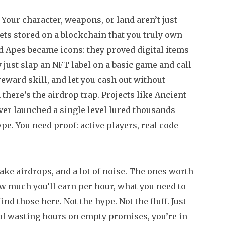
 Your character, weapons, or land aren’t just
sets stored on a blockchain that you truly own
d Apes became icons: they proved digital items
 just slap an NFT label on a basic game and call
reward skill, and let you cash out without
there’s the airdrop trap. Projects like
Ancient
er launched a single level
lured thousands
pe. You need proof: active players, real code
 fake airdrops, and a lot of noise. The ones worth
 much you’ll earn per hour, what you need to
nd those here. Not the hype. Not the fluff. Just
ed of wasting hours on empty promises, you’re in