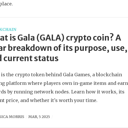
place.
KCHAIN
t is Gala (GALA) crypto coin? A
ar breakdown of its purpose, use,
 current status
is the crypto token behind Gala Games, a blockchain
g platform where players own in-game items and ear
ds by running network nodes. Learn how it works, its
nt price, and whether it's worth your time.
SICA MORRIS
MAR, 5 2025