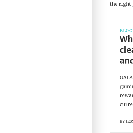
the right 
BLOC
Wha
cle
and
GALA 
gamin
rewar
curre
BY
JES