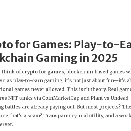
to for Games: Play-to-Ea
kchain Gaming in 2025
 think of
crypto for games
,
blockchain-based games wh
wn as
play-to-earn gaming
, it’s not just about fun—it’s
tional games never allowed.
This isn’t theory. Real gam
free NFT tanks via CoinMarketCap
and
Plant vs Undead
,
g battles
are already paying out. But most projects? Th
one that’s a scam? Transparency, real utility, and a wo
erver.