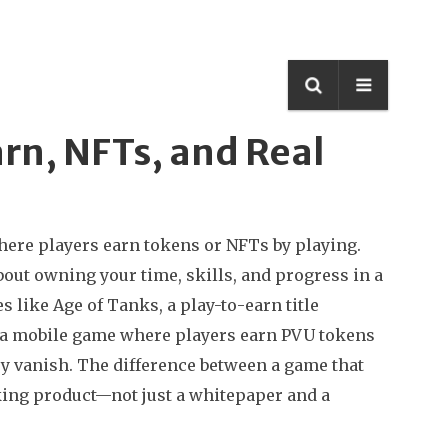
rn, NFTs, and Real
ere players earn tokens or NFTs by playing
.
 about owning your time, skills, and progress in a
es like
Age of Tanks
,
a play-to-earn title
a mobile game where players earn PVU tokens
ey vanish. The difference between a game that
rking product—not just a whitepaper and a