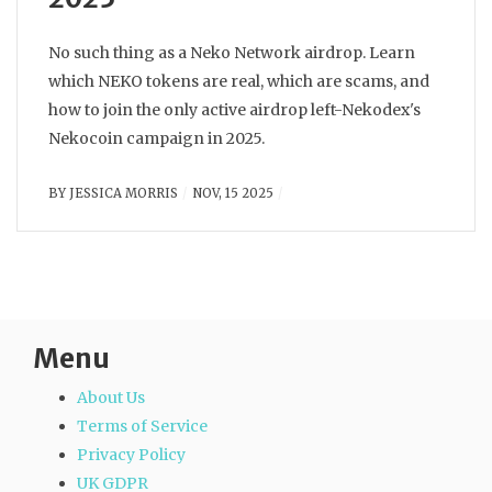
No such thing as a Neko Network airdrop. Learn
which NEKO tokens are real, which are scams, and
how to join the only active airdrop left-Nekodex's
Nekocoin campaign in 2025.
BY
JESSICA MORRIS
NOV, 15 2025
Menu
About Us
Terms of Service
Privacy Policy
UK GDPR