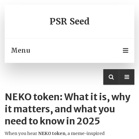
PSR Seed
Menu
NEKO token: What it is, why
it matters, and what you
need to know in 2025
When you hear
NEKO token
,
a meme-inspired