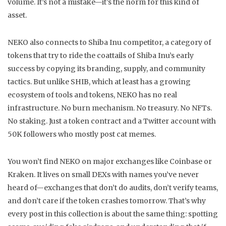
volume. It’s not a mistake—it’s the norm for this kind of
asset.
NEKO also connects to
Shiba Inu competitor
,
a category of
tokens that try to ride the coattails of Shiba Inu’s early
success by copying its branding, supply, and community
tactics
. But unlike SHIB, which at least has a growing
ecosystem of tools and tokens, NEKO has no real
infrastructure. No burn mechanism. No treasury. No NFTs.
No staking. Just a token contract and a Twitter account with
50K followers who mostly post cat memes.
You won’t find NEKO on major exchanges like Coinbase or
Kraken. It lives on small DEXs with names you’ve never
heard of—exchanges that don’t do audits, don’t verify teams,
and don’t care if the token crashes tomorrow. That’s why
every post in this collection is about the same thing: spotting