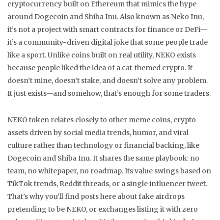
cryptocurrency built on Ethereum that mimics the hype
around Dogecoin and Shiba Inu
. Also known as
Neko Inu
,
it’s not a project with smart contracts for finance or DeFi—
it’s a community-driven digital joke that some people trade
like a sport.
Unlike coins built on real utility, NEKO exists
because people liked the idea of a cat-themed crypto. It
doesn’t mine, doesn’t stake, and doesn’t solve any problem.
It just exists—and somehow, that’s enough for some traders.
NEKO token relates closely to other
meme coins
,
crypto
assets driven by social media trends, humor, and viral
culture rather than technology or financial backing
, like
Dogecoin and Shiba Inu. It shares the same playbook: no
team, no whitepaper, no roadmap. Its value swings based on
TikTok trends, Reddit threads, or a single influencer tweet.
That’s why you’ll find posts here about fake airdrops
pretending to be NEKO, or exchanges listing it with zero