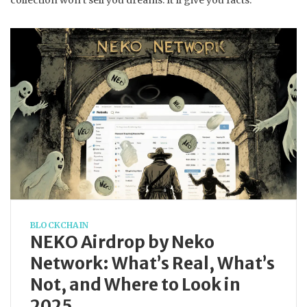
collection won’t sell you dreams. It’ll give you facts.
BLOCKCHAIN
NEKO Airdrop by Neko
Network: What’s Real, What’s
Not, and Where to Look in
2025