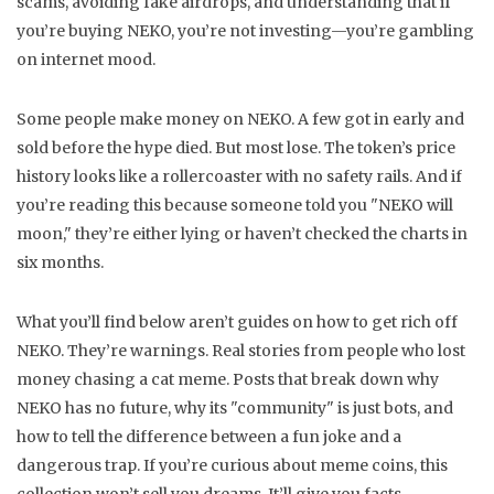
scams, avoiding fake airdrops, and understanding that if
you’re buying NEKO, you’re not investing—you’re gambling
on internet mood.
Some people make money on NEKO. A few got in early and
sold before the hype died. But most lose. The token’s price
history looks like a rollercoaster with no safety rails. And if
you’re reading this because someone told you "NEKO will
moon," they’re either lying or haven’t checked the charts in
six months.
What you’ll find below aren’t guides on how to get rich off
NEKO. They’re warnings. Real stories from people who lost
money chasing a cat meme. Posts that break down why
NEKO has no future, why its "community" is just bots, and
how to tell the difference between a fun joke and a
dangerous trap. If you’re curious about meme coins, this