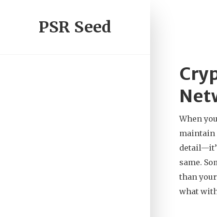
PSR Seed
Cryp
Netw
When you
maintain 
detail—it
same. Som
than your
what with