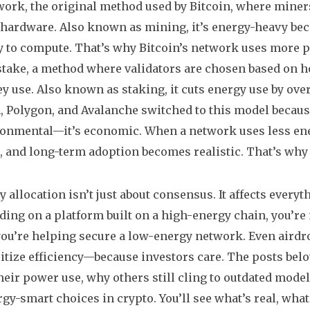
-work
,
the original method used by Bitcoin, where mine
 hardware
. Also known as
mining
, it’s energy-heavy b
ty to compute. That’s why Bitcoin’s network uses more p
stake
,
a method where validators are chosen based on 
ey use
. Also known as
staking
, it cuts energy use by o
 Polygon, and Avalanche switched to this model because 
ronmental—it’s economic. When a network uses less energ
 and long-term adoption becomes realistic. That’s why 
y allocation isn’t just about consensus. It affects everyt
ading on a platform built on a high-energy chain, you’re i
you’re helping secure a low-energy network. Even aird
ritize efficiency—because investors care. The posts b
heir power use, why others still cling to outdated mode
gy-smart choices in crypto. You’ll see what’s real, wha