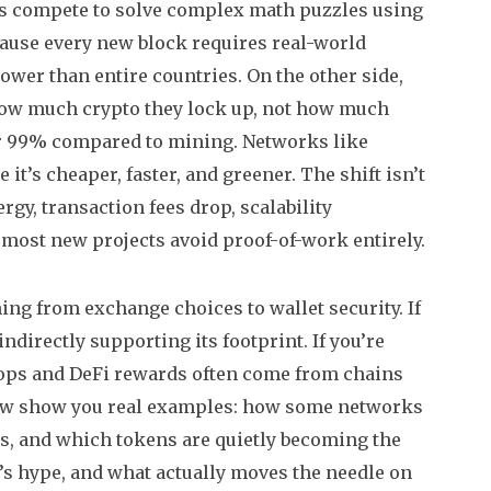
rs compete to solve complex math puzzles using
ecause every new block requires real-world
ower than entire countries. On the other side,
how much crypto they lock up, not how much
ver 99% compared to mining. Networks like
it’s cheaper, faster, and greener.
The shift isn’t
y, transaction fees drop, scalability
most new projects avoid proof-of-work entirely.
hing from exchange choices to wallet security. If
ndirectly supporting its footprint. If you’re
rops and DeFi rewards often come from chains
elow show you real examples: how some networks
ls, and which tokens are quietly becoming the
t’s hype, and what actually moves the needle on