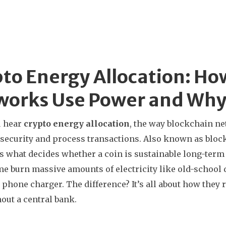
to Energy Allocation: Ho
orks Use Power and Why 
 hear
crypto energy allocation
,
the way blockchain ne
security and process transactions
. Also known as
bloc
’s what decides whether a coin is sustainable long-term or
e burn massive amounts of electricity like old-school 
 phone charger. The difference? It’s all about how th
out a central bank.