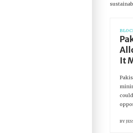
sustainabi
BLOC
Pak
All
It 
Pakis
minin
could
oppos
BY
JES