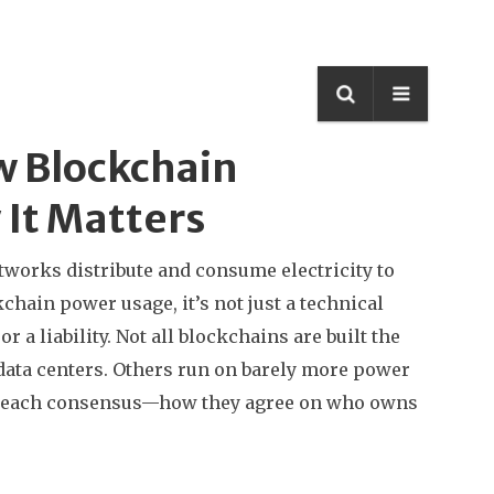
w Blockchain
It Matters
tworks distribute and consume electricity to
kchain power usage
, it’s not just a technical
 a liability.
Not all blockchains are built the
data centers. Others run on barely more power
ey reach consensus—how they agree on who owns