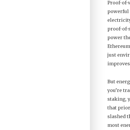
Proof-of
powerful
electrici
proof-of-
power th
Ethereum,
just envi
improves,
But energ
you’re tr
staking, 
that prio
slashed t
most ener