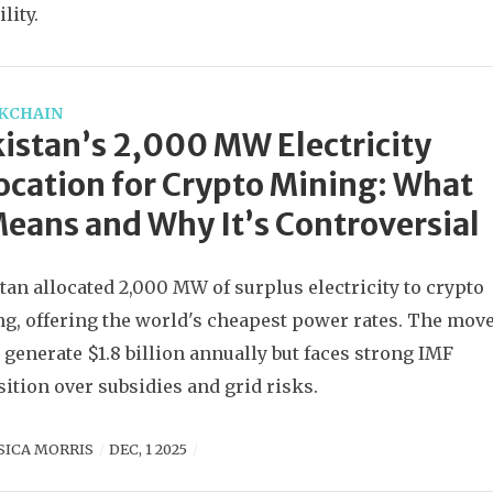
lity.
KCHAIN
istan’s 2,000 MW Electricity
ocation for Crypto Mining: What
Means and Why It’s Controversial
tan allocated 2,000 MW of surplus electricity to crypto
g, offering the world's cheapest power rates. The mov
 generate $1.8 billion annually but faces strong IMF
ition over subsidies and grid risks.
SICA MORRIS
DEC, 1 2025