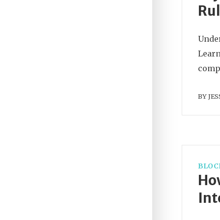
Rul
Under
Learn
compl
BY
JES
BLOC
How
Int