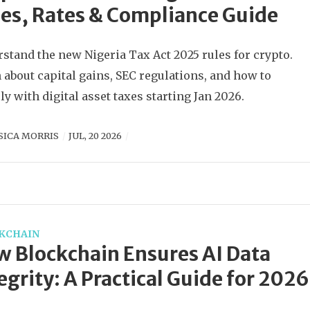
es, Rates & Compliance Guide
stand the new Nigeria Tax Act 2025 rules for crypto.
 about capital gains, SEC regulations, and how to
y with digital asset taxes starting Jan 2026.
SICA MORRIS
JUL, 20 2026
KCHAIN
 Blockchain Ensures AI Data
egrity: A Practical Guide for 2026