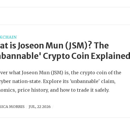
KCHAIN
t is Joseon Mun (JSM)? The
bannable' Crypto Coin Explaine
ver what Joseon Mun (JSM) is, the crypto coin of the
 cyber nation-state. Explore its 'unbannable' claim,
omics, price history, and how to trade it safely.
SICA MORRIS
JUL, 22 2026