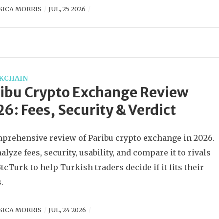
SICA MORRIS
JUL, 25 2026
KCHAIN
ibu Crypto Exchange Review
6: Fees, Security & Verdict
prehensive review of Paribu crypto exchange in 2026.
alyze fees, security, usability, and compare it to rivals
BtcTurk to help Turkish traders decide if it fits their
.
SICA MORRIS
JUL, 24 2026