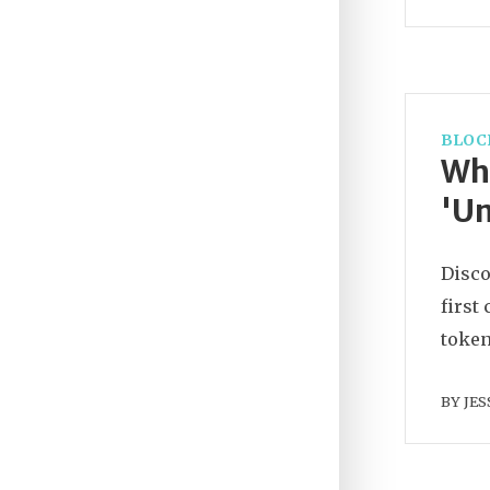
BLOC
Wha
'Un
Disco
first
token
BY
JES