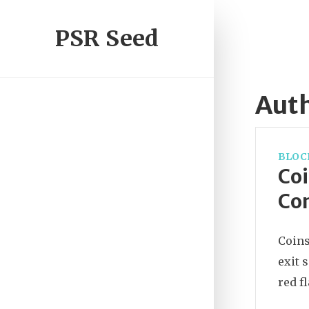
PSR Seed
Auth
BLOC
Coi
Con
Coins
exit 
red f