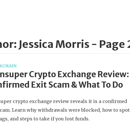
or: Jessica Morris - Page 
KCHAIN
nsuper Crypto Exchange Review:
firmed Exit Scam & What To Do
uper crypto exchange review reveals it is a confirmed
scam. Learn why withdrawals were blocked, how to spot
lags, and steps to take if you lost funds.