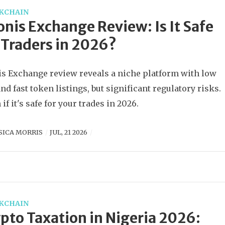
KCHAIN
nis Exchange Review: Is It Safe
 Traders in 2026?
s Exchange review reveals a niche platform with low
and fast token listings, but significant regulatory risks.
if it's safe for your trades in 2026.
SICA MORRIS
JUL, 21 2026
KCHAIN
pto Taxation in Nigeria 2026: