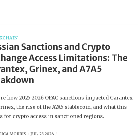
KCHAIN
sian Sanctions and Crypto
hange Access Limitations: The
antex, Grinex, and A7A5
eakdown
re how 2025-2026 OFAC sanctions impacted Garantex
rinex, the rise of the A7A5 stablecoin, and what this
 for crypto access in sanctioned regions.
SICA MORRIS
JUL, 23 2026