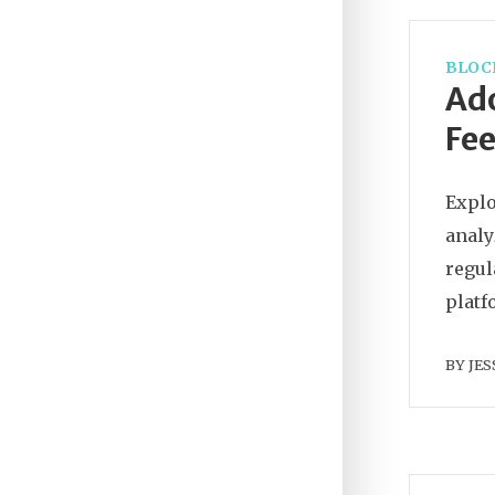
BLOC
Ad
Fee
Explo
analy
regul
platf
BY
JES