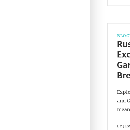
BLOC
Rus
Exc
Gar
Br
Explo
and G
means
BY
JES