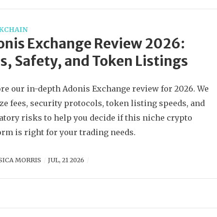
KCHAIN
onis Exchange Review 2026:
s, Safety, and Token Listings
re our in-depth Adonis Exchange review for 2026. We
ze fees, security protocols, token listing speeds, and
atory risks to help you decide if this niche crypto
orm is right for your trading needs.
SICA MORRIS
JUL, 21 2026