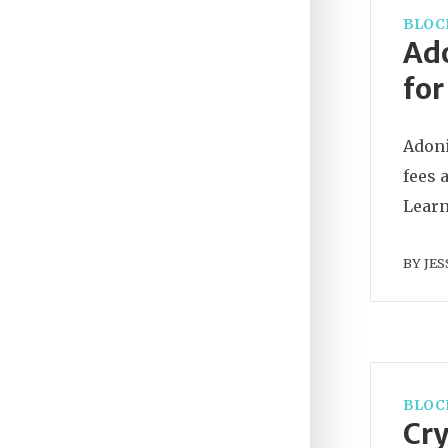
BLOC
Ado
for
Adoni
fees 
Learn 
BY
JES
BLOC
Cry