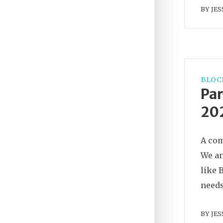
BY
JES
BLOC
Par
202
A com
We an
like 
needs
BY
JES