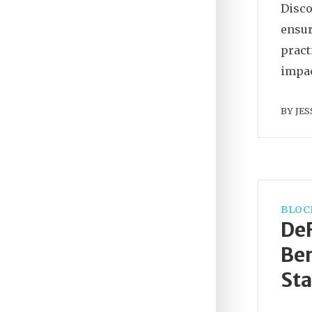
Disco
ensur
pract
impac
BY
JES
BLOC
DeF
Ben
Sta