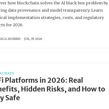
ver how blockchain solves the AI black box problem by
ing data provenance and model transparency. Learn
ical implementation strategies, costs, and regulatory
ts for 2026.
SICA MORRIS
JUL, 19 2026
KCHAIN
i Platforms in 2026: Real
efits, Hidden Risks, and How to
y Safe